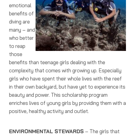
emotional
benefits of
diving are
many – and
who better
to reap
those
benefits than teenage girls dealing with the
complexity that comes with growing up. Especially
girls who have spent their whole lives with the reef
in their own backyard, but have yet to experience its
beauty and power. This scholarship program
enriches lives of young girls by providing them with a
positive, healthy activity and outlet.
ENVIRONMENTAL STEWARDS
– The girls that