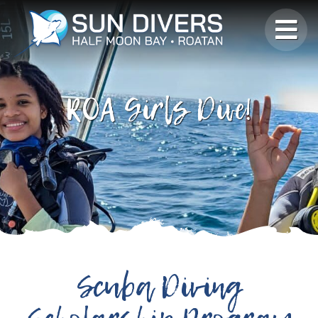
ROA Girls Dive!
Scuba Diving