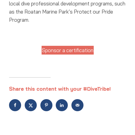
local dive professional development programs, such
as the Roatan Marine Park’s Protect our Pride
Program.
Sponsor a certification
Share this content with your #DiveTribe!