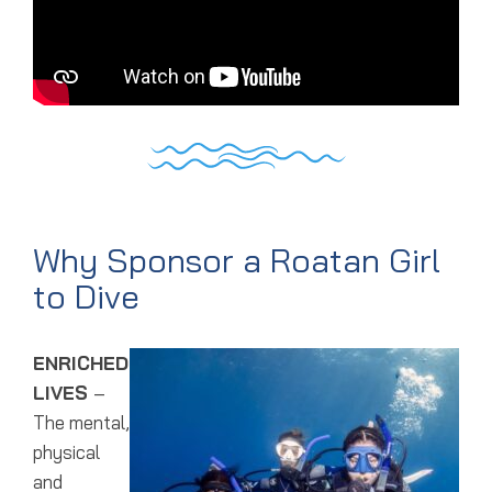
Why Sponsor a Roatan Girl
to Dive
ENRICHED
LIVES
–
The mental,
physical
and