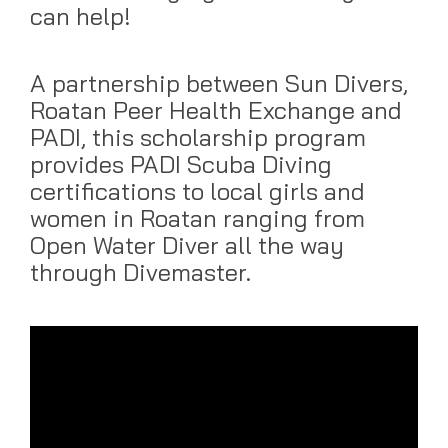
can help!
A partnership between Sun Divers,
Roatan Peer Health Exchange and
PADI, this scholarship program
provides PADI Scuba Diving
certifications to local girls and
women in Roatan ranging from
Open Water Diver all the way
through Divemaster.