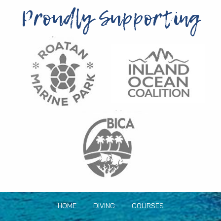
Proudly Supporting
HOME
DIVING
COURSES