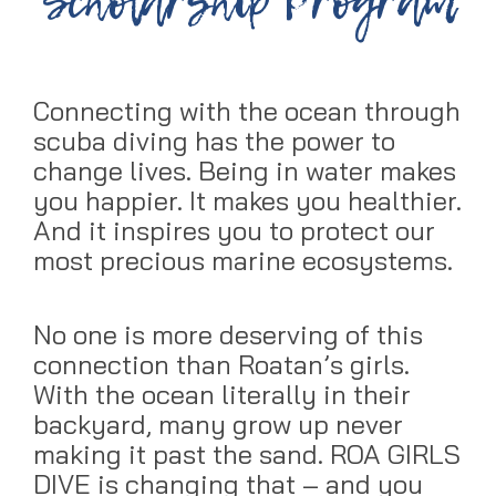
Scholarship Program
Connecting with the ocean through
scuba diving has the power to
change lives. Being in water makes
you happier. It makes you healthier.
And it inspires you to protect our
most precious marine ecosystems.
No one is more deserving of this
connection than Roatan’s girls.
With the ocean literally in their
backyard, many grow up never
making it past the sand. ROA GIRLS
DIVE is changing that – and you