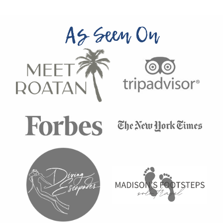
As Seen On