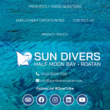
FREQUENTLY ASKED QUESTIONS
EMPLOYMENT OPPORTUNITIES
CONTACT US
PRIVACY POLICY
+504-9585-2113
info@sundiversroatan.com
Follow Us! #DiveTribe