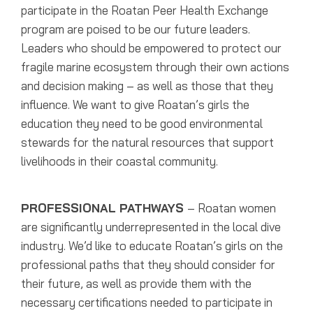
participate in the Roatan Peer Health Exchange
program are poised to be our future leaders.
Leaders who should be empowered to protect our
fragile marine ecosystem through their own actions
and decision making – as well as those that they
influence. We want to give Roatan’s girls the
education they need to be good environmental
stewards for the natural resources that support
livelihoods in their coastal community.
PROFESSIONAL PATHWAYS
– Roatan women
are significantly underrepresented in the local dive
industry. We’d like to educate Roatan’s girls on the
professional paths that they should consider for
their future, as well as provide them with the
necessary certifications needed to participate in