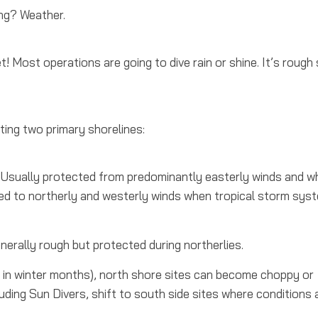
ing?
Weather.
et! Most operations are going to dive rain or shine. It’s rough
ting two primary shorelines:
Usually protected from predominantly easterly winds and w
ed to northerly and westerly winds when tropical storm sys
rally rough but protected during northerlies.
 in winter months), north shore sites can become choppy or
ding Sun Divers, shift to south side sites where conditions 