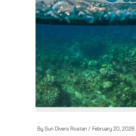
By Sun Divers Roatan / February 20, 2026