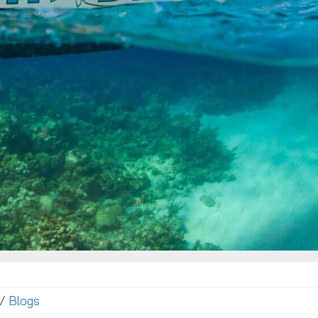
 /
Blogs