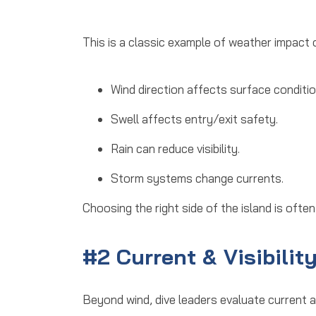
This is a classic example of
weather impact o
Wind direction affects surface conditio
Swell affects entry/exit safety.
Rain can reduce visibility.
Storm systems change currents.
Choosing the right side of the island is often
#2 Current & Visibilit
Beyond wind, dive leaders evaluate
current a