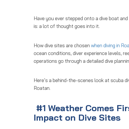
Have you ever stepped onto a dive boat an
is: a lot of thought goes into it.
How dive sites are chosen
when diving in Ro
ocean conditions, diver experience levels, re
operations go through a detailed
dive planni
Here’s a behind-the-scenes look at
scuba di
Roatan.
#1
Weather Comes Fir
Impact on Dive Sites