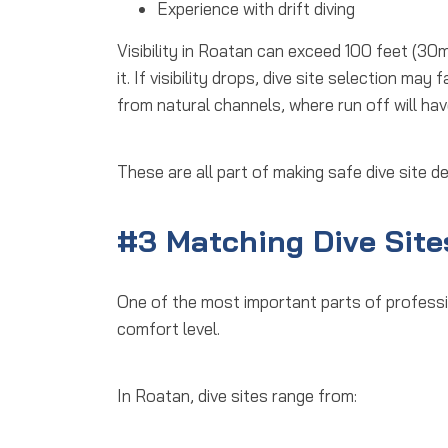
Experience with drift diving
Visibility in Roatan can exceed 100 feet (30
it. If visibility drops, dive site selection ma
from natural channels, where run off will hav
These are all part of making
safe dive site d
#3 Matching Dive Sites
One of the most important parts of
professi
comfort level.
In Roatan, dive sites range from: