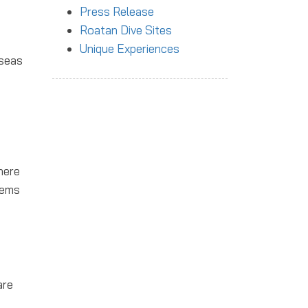
Press Release
Roatan Dive Sites
Unique Experiences
 seas
here
tems
are