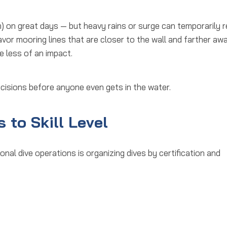
m) on great days — but heavy rains or surge can temporarily 
y favor mooring lines that are closer to the wall and farther aw
e less of an impact.
ecisions
before anyone even gets in the water.
 to Skill Level
onal dive operations
is organizing dives by certification and