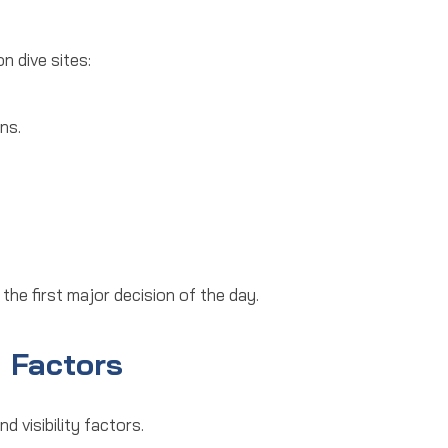
n dive sites:
ns.
 the first major decision of the day.
y Factors
nd visibility factors.