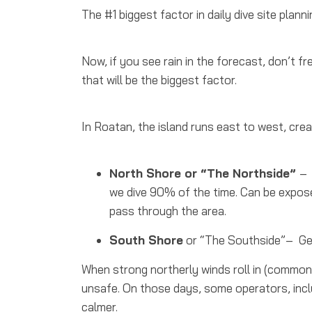
The #1 biggest factor in
daily dive site plann
Now, if you see rain in the forecast, don’t fr
that will be the biggest factor.
In Roatan, the island runs east to west, crea
North Shore or “The Northside”
– 
we dive 90% of the time. Can be expos
pass through the area.
South Shore
or “The Southside”– Gene
When strong northerly winds roll in (common
unsafe. On those days, some operators, inclu
calmer.