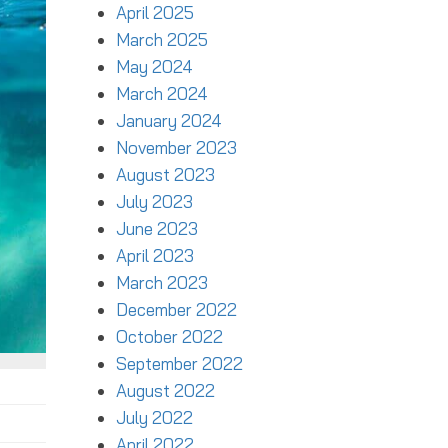
April 2025
March 2025
May 2024
March 2024
January 2024
November 2023
August 2023
July 2023
June 2023
April 2023
March 2023
December 2022
October 2022
September 2022
August 2022
July 2022
April 2022