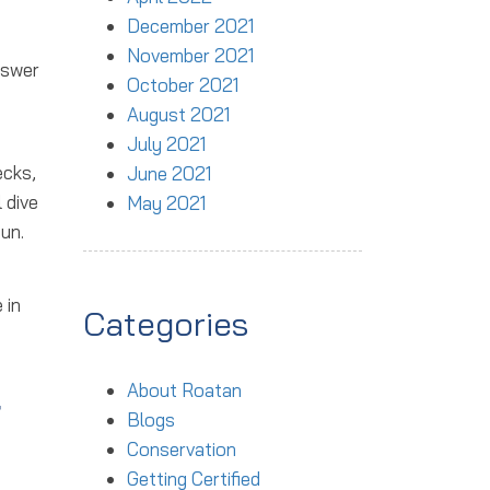
December 2021
November 2021
nswer
October 2021
August 2021
July 2021
ecks,
June 2021
 dive
May 2021
un.
 in
Categories
About Roatan
r
Blogs
Conservation
Getting Certified