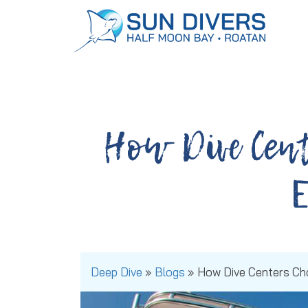
Dive Packages:
Book Today!
How Dive Cent
Deep Dive
»
Blogs
»
How Dive Centers Ch