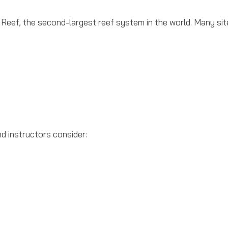
Reef, the second-largest reef system in the world. Many sit
nd instructors consider: