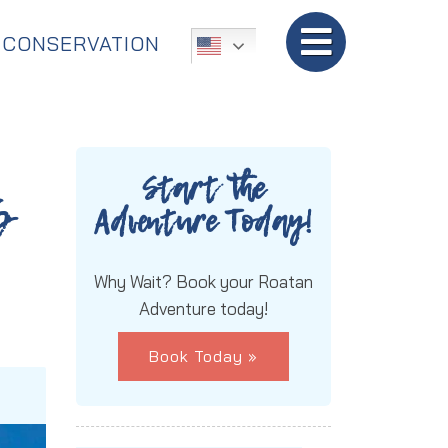
TripAdvisor:
5-Star Rated!
CONSERVATION
Start the
s
Adventure Today!
Why Wait? Book your Roatan
Adventure today!
Book Today »