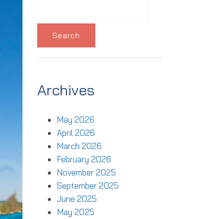
Search
for:
Archives
May 2026
April 2026
March 2026
February 2026
November 2025
September 2025
June 2025
May 2025