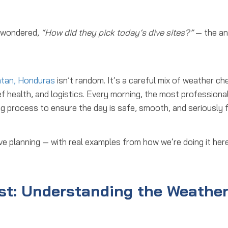
d wondered,
“How did they pick today’s dive sites?”
— the a
atan, Honduras
isn’t random. It’s a careful mix of weather ch
ef health, and logistics. Every morning, the most professional
ng process
to ensure the day is safe, smooth, and seriously f
ve planning
— with real examples from how we’re doing it here
st: Understanding the Weathe