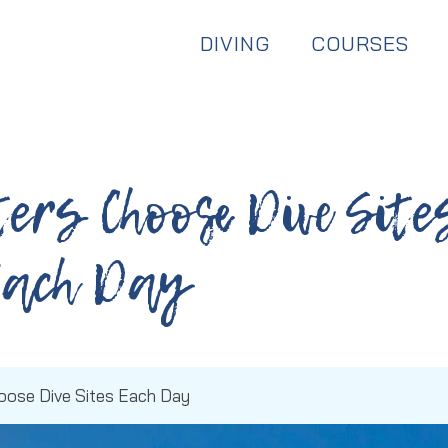
Dive & Stay:
Available Year Round
DIVING
COURSES
ers Choose Dive Site
Each Day
oose Dive Sites Each Day