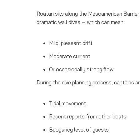
Roatan sits along the Mesoamerican Barrier 
dramatic wall dives — which can mean:
Mild, pleasant drift
Moderate current
Or occasionally strong flow
During the dive planning process, captains a
Tidal movement
Recent reports from other boats
Buoyancy level of guests