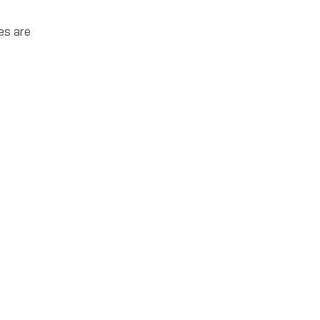
es are