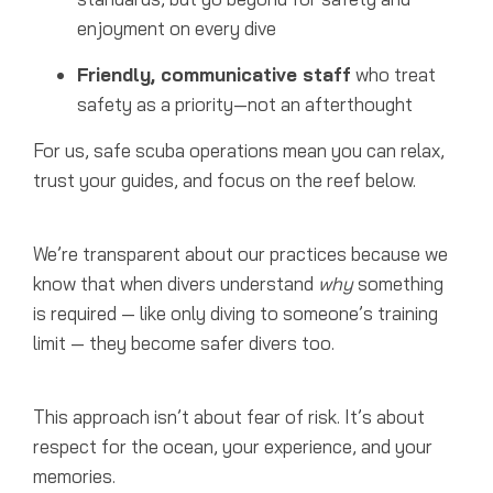
enjoyment on every dive
Friendly, communicative staff
who treat
safety as a priority—not an afterthought
For us, safe scuba operations mean you can relax,
trust your guides, and focus on the reef below.
We’re transparent about our practices because we
know that when divers understand
why
something
is required — like only diving to someone’s training
limit — they become safer divers too.
This approach isn’t about fear of risk. It’s about
respect for the ocean, your experience, and your
memories.