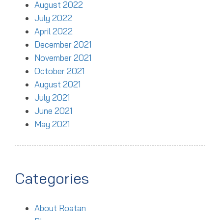
August 2022
July 2022
April 2022
December 2021
November 2021
October 2021
August 2021
July 2021
June 2021
May 2021
Categories
About Roatan