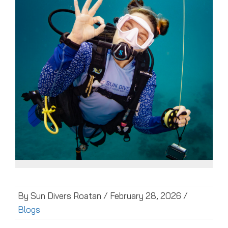
By Sun Divers Roatan / February 28, 2026 /
Blogs