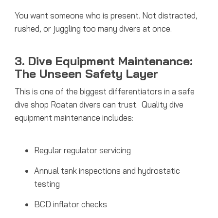
You want someone who is present. Not distracted,
rushed, or juggling too many divers at once.
3. Dive Equipment Maintenance:
The Unseen Safety Layer
This is one of the biggest differentiators in a safe
dive shop Roatan divers can trust.
Quality dive
equipment maintenance includes:
Regular regulator servicing
Annual tank inspections and hydrostatic
testing
BCD inflator checks