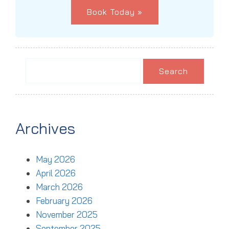
Book Today »
Search
for:
Archives
May 2026
April 2026
March 2026
February 2026
November 2025
September 2025