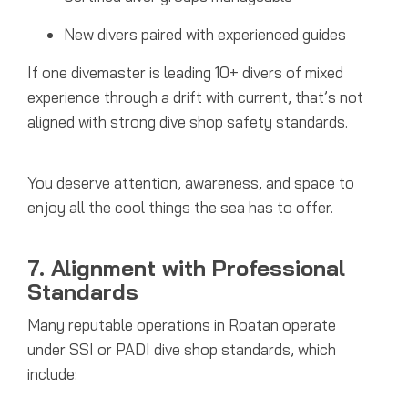
New divers paired with experienced guides
If one divemaster is leading 10+ divers of mixed
experience through a drift with current, that’s not
aligned with strong dive shop safety standards.
You deserve attention, awareness, and space to
enjoy all the cool things the sea has to offer.
7. Alignment with Professional
Standards
Many reputable operations in Roatan operate
under SSI or PADI dive shop standards, which
include: