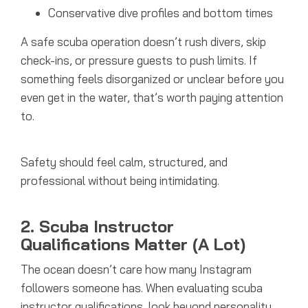
Conservative dive profiles and bottom times
A safe scuba operation doesn’t rush divers, skip
check-ins, or pressure guests to push limits. If
something feels disorganized or unclear before you
even get in the water, that’s worth paying attention
to.
Safety should feel calm, structured, and
professional without being intimidating.
2. Scuba Instructor
Qualifications Matter (A Lot)
The ocean doesn’t care how many Instagram
followers someone has.
When evaluating scuba
instructor qualifications, look beyond personality