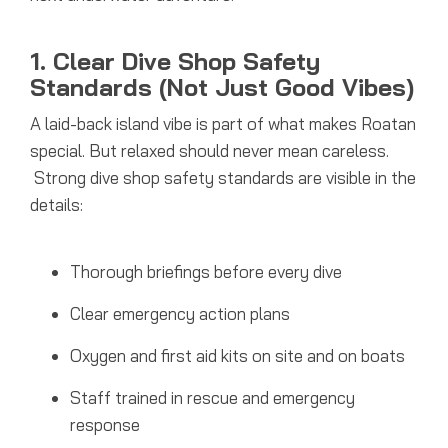
1. Clear Dive Shop Safety
Standards (Not Just Good Vibes)
A laid-back island vibe is part of what makes Roatan
special. But relaxed should never mean careless.
Strong dive shop safety standards are visible in the
details:
Thorough briefings before every dive
Clear emergency action plans
Oxygen and first aid kits on site and on boats
Staff trained in rescue and emergency
response