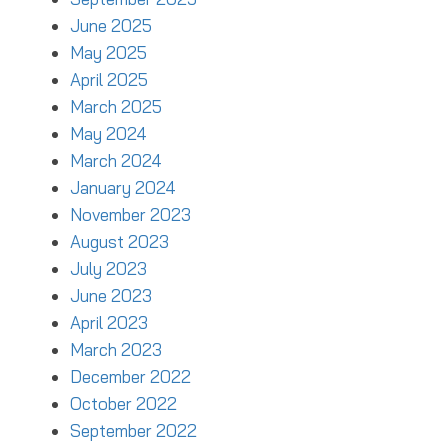
June 2025
May 2025
April 2025
March 2025
May 2024
March 2024
January 2024
November 2023
August 2023
July 2023
June 2023
April 2023
March 2023
December 2022
October 2022
September 2022