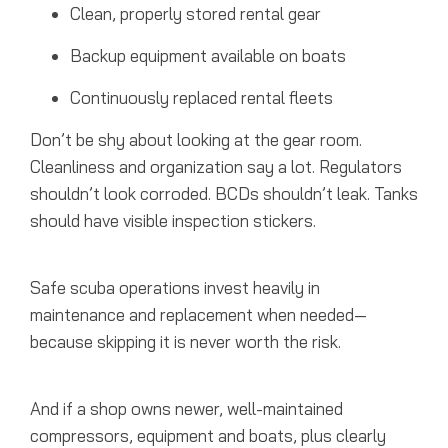
Clean, properly stored rental gear
Backup equipment available on boats
Continuously replaced rental fleets
Don’t be shy about looking at the gear room.
Cleanliness and organization say a lot. Regulators
shouldn’t look corroded. BCDs shouldn’t leak. Tanks
should have visible inspection stickers.
Safe scuba operations invest heavily in
maintenance and replacement when needed—
because skipping it is never worth the risk.
And if a shop owns newer, well-maintained
compressors, equipment and boats, plus clearly