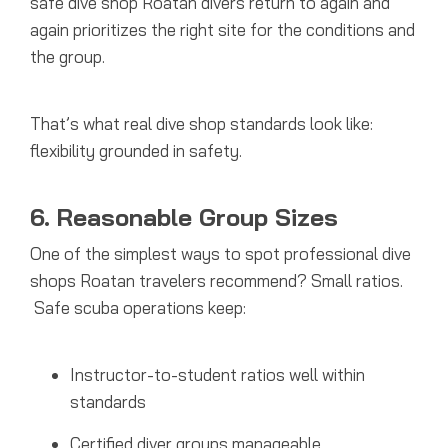
safe dive shop Roatan divers return to again and
again prioritizes the right site for the conditions and
the group.
That’s what real dive shop standards look like:
flexibility grounded in safety.
6. Reasonable Group Sizes
One of the simplest ways to spot professional dive
shops Roatan travelers recommend? Small ratios.
Safe scuba operations keep:
Instructor-to-student ratios well within
standards
Certified diver groups manageable