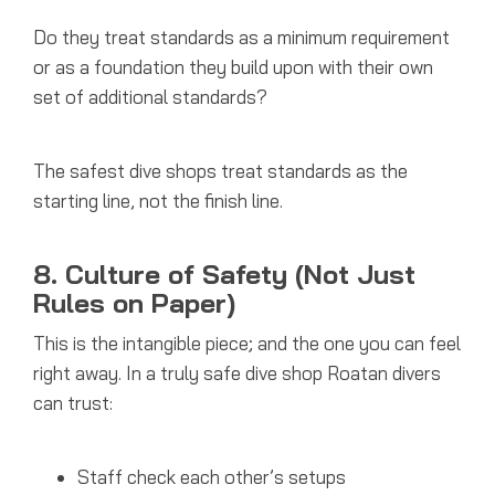
Do they treat standards as a minimum requirement
or as a foundation they build upon with their own
set of additional standards?
The safest dive shops treat standards as the
starting line, not the finish line.
8. Culture of Safety (Not Just
Rules on Paper)
This is the intangible piece; and the one you can feel
right away.
In a truly safe dive shop Roatan divers
can trust:
Staff check each other’s setups