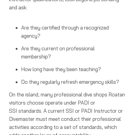
and ask:
Are they certified through a recognized
agency?
Are they current on professional
membership?
How long have they been teaching?
Do they regularly refresh emergency skills?
On the island, many professional dive shops Roatan
visitors choose operate under PADI or
SSI standards. A current SSI or PADI Instructor or
Divemaster must meet conduct their professional
activities according to a set of standards, which