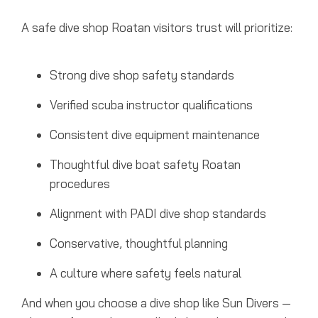
A safe dive shop Roatan visitors trust will prioritize:
Strong dive shop safety standards
Verified scuba instructor qualifications
Consistent dive equipment maintenance
Thoughtful dive boat safety Roatan
procedures
Alignment with PADI dive shop standards
Conservative, thoughtful planning
A culture where safety feels natural
And when you choose a dive shop like Sun Divers —