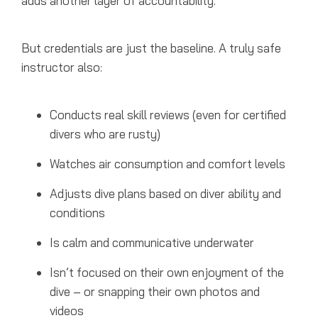
adds another layer of accountability.
But credentials are just the baseline. A truly safe
instructor also:
Conducts real skill reviews (even for certified
divers who are rusty)
Watches air consumption and comfort levels
Adjusts dive plans based on diver ability and
conditions
Is calm and communicative underwater
Isn’t focused on their own enjoyment of the
dive – or snapping their own photos and
videos