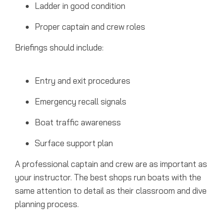
Ladder in good condition
Proper captain and crew roles
Briefings should include:
Entry and exit procedures
Emergency recall signals
Boat traffic awareness
Surface support plan
A professional captain and crew are as important as
your instructor. The best shops run boats with the
same attention to detail as their classroom and dive
planning process.