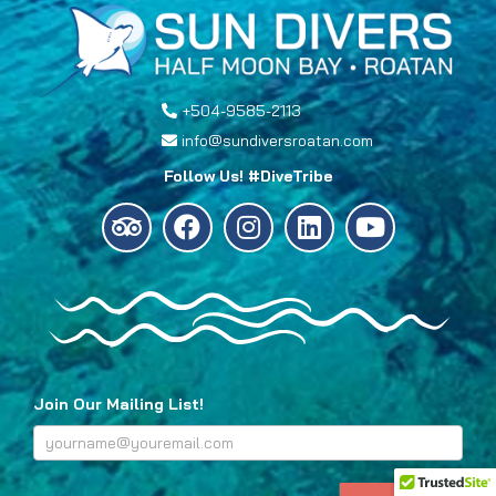
+504-9585-2113
info@sundiversroatan.com
Follow Us! #DiveTribe
Join Our Mailing List!
Footer
Subscribe