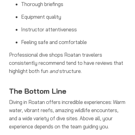
Thorough briefings
Equipment quality
Instructor attentiveness
Feeling safe and comfortable
Professional dive shops Roatan travelers
consistently recommend tend to have reviews that
highlight both fun
and
structure.
The Bottom Line
Diving in Roatan offers incredible experiences: Warm
water, vibrant reefs, amazing wildlife encounters,
and a wide variety of dive sites. Above all, your
experience depends on the team guiding you.