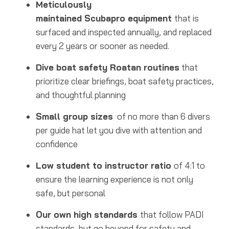
Meticulously
maintained Scubapro equipment
that is
surfaced and inspected annually, and replaced
every 2 years or sooner as needed.
Dive boat safety Roatan routines
that
prioritize clear briefings, boat safety practices,
and thoughtful planning
Small group sizes
of no more than 6 divers
per guide hat let you dive with attention and
confidence
Low student to instructor ratio
of 4:1 to
ensure the learning experience is not only
safe, but personal
Our own high standards
that follow PADI
standards, but go beyond for safety and