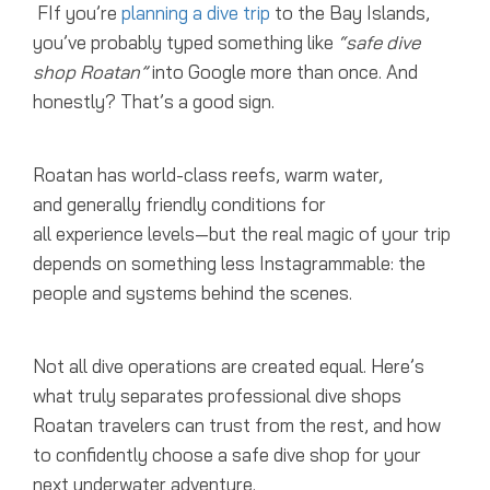
FIf you’re
planning a dive trip
to the Bay Islands,
you’ve probably typed something like
“safe dive
shop Roatan”
into Google more than once. And
honestly? That’s a good sign.
Roatan has world-class reefs, warm water,
and generally friendly conditions for
all experience levels—but the real magic of your trip
depends on something less Instagrammable: the
people and systems behind the scenes.
Not all dive operations are created equal. Here’s
what truly separates professional dive shops
Roatan travelers can trust from the rest, and how
to confidently choose a safe dive shop for your
next underwater adventure.