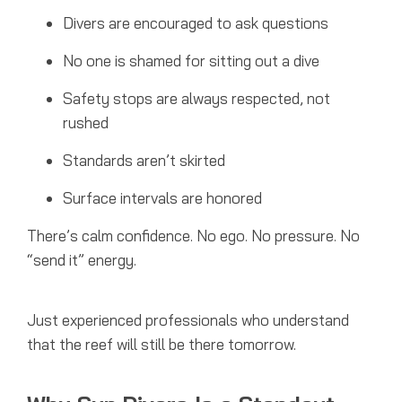
Divers are encouraged to ask questions
No one is shamed for sitting out a dive
Safety stops are always respected, not
rushed
Standards aren’t skirted
Surface intervals are honored
There’s calm confidence. No ego. No pressure. No
“send it” energy.
Just experienced professionals who understand
that the reef will still be there tomorrow.