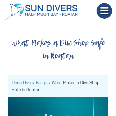
What Makes a Dive Shop Safe
in Roatan
Deep Dive
»
Blogs
»
What Makes a Dive Shop
Safe in Roatan