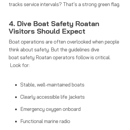
tracks service intervals? That’s a strong green flag.
4. Dive Boat Safety Roatan
Visitors Should Expect
Boat operations are often overlooked when people
think about safety. But the guidelines dive
boat safety Roatan operators follow is critical.
Look for:
Stable, well-maintained boats
Clearly accessible life jackets
Emergency oxygen onboard
Functional marine radio