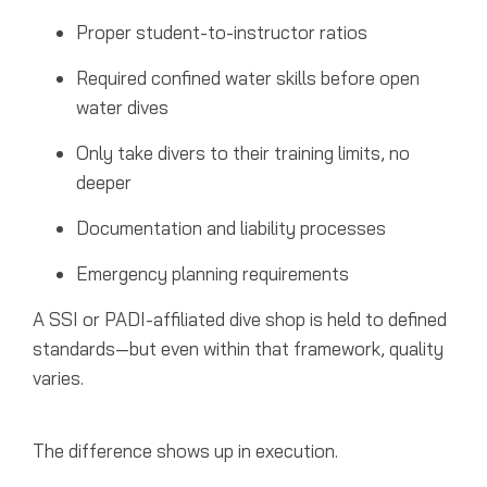
Proper student-to-instructor ratios
Required confined water skills before open
water dives
Only take divers to their training limits, no
deeper
Documentation and liability processes
Emergency planning requirements
A SSI or PADI-affiliated dive shop is held to defined
standards—but even within that framework, quality
varies.
The difference shows up in execution.