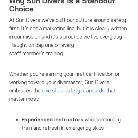
Why Sun Divers Is a Standout
Choice
At Sun Divers we’ve built our culture around safety
first. It’s not a marketing line, but it is cleary written
in our mission and it’s a practice we live every day –
taught on day one of every
staff member’s training.
Whether you’re earning your first certification or
working toward your divemaster, Sun Divers
embraces the
dive shop safety standards
that
matter most:
Experienced instructors
who continually
train and refresh in emergency skills