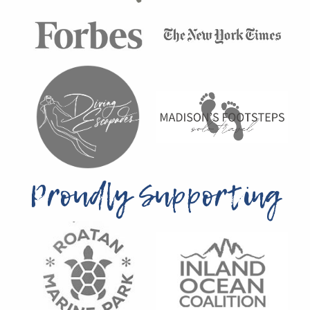
Proudly Supporting