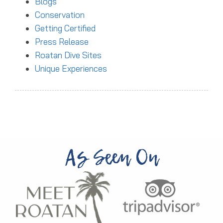
Blogs
Conservation
Getting Certified
Press Release
Roatan Dive Sites
Unique Experiences
As Seen On