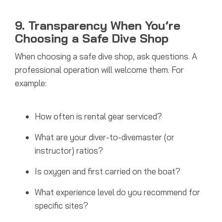
9. Transparency When You’re
Choosing a Safe Dive Shop
When choosing a safe dive shop, ask questions. A
professional operation will welcome them. For
example:
How often is rental gear serviced?
What are your diver-to-divemaster (or
instructor) ratios?
Is oxygen and first carried on the boat?
What experience level do you recommend for
specific sites?