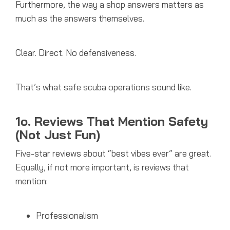
Furthermore, the way a shop answers matters as
much as the answers themselves.
Clear. Direct. No defensiveness.
That’s what safe scuba operations sound like.
1o. Reviews That Mention Safety
(Not Just Fun)
Five-star reviews about “best vibes ever” are great.
Equally, if not more important, is
reviews that
mention:
Professionalism