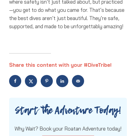
where safety isn’t just talked about, but practiced
—you get to do what you came for. That’s because
the best dives aren’t just beautiful. They’re safe,
supported, and made to be unforgettably amazing!
Share this content with your #DiveTribe!
Start the Adventure Today!
Why Wait? Book your Roatan Adventure today!