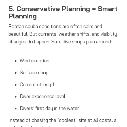
5. Conservative Planning = Smart
Planning
Roatan scuba conditions are often calm and
beautiful. But currents, weather shifts, and visibility
changes do happen.
Safe dive shops plan around:
Wind direction
Surface chop
Current strength
Diver experience level
Divers’ first day in the water
Instead of chasing the “coolest” site at all costs, a