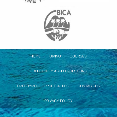
HOME
DIVING
COURSES
FREQUENTLY ASKED QUESTIONS
EMPLOYMENT OPPORTUNITIES
CONTACT US
PRIVACY POLICY