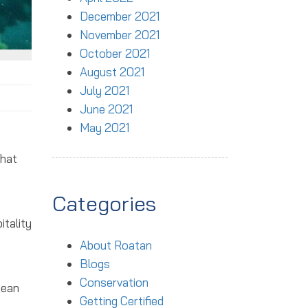
December 2021
November 2021
October 2021
August 2021
July 2021
June 2021
May 2021
hat
Categories
itality
About Roatan
Blogs
Conservation
cean
Getting Certified