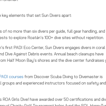
 key elements that set Sun Divers apart:
 of no more than six divers per guide, full gear handling, and
uests to explore Roatán’s 100+ dive sites without repetition.
s first PADI Eco Center, Sun Divers engages divers in coral
s and Dive Against Debris events. Annual beach cleanups have
om Half Moon Bay’s shores and the dive center fundraises 
PADI courses
from Discover Scuba Diving to Divemaster is
all groups and experienced instructors focused on safety and
ROA Girls Dive! have awarded over 50 certifications and di
eir Annual Charity Golf Tournament helps fund the SOL HappyT