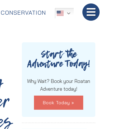
TripAdvisor:
5-Star Rated!
CONSERVATION
Start the
Adventure Today!
g
Why Wait? Book your Roatan
Adventure today!
er
Book Today »
es