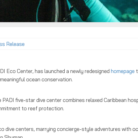
ss Release
PADI Eco Center, has launched a newly redesigned
homepage
t
nd meaningful ocean conservation.
PADI five-star dive center combines relaxed Caribbean hosp
mmitment to reef protection.
co dive centers, marrying concierge-style adventures with o
on Shuman.