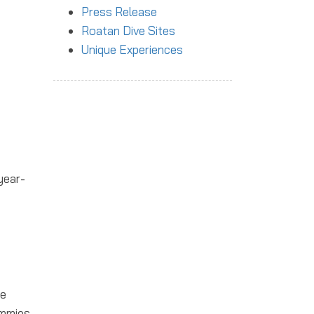
Press Release
Roatan Dive Sites
Unique Experiences
year-
ve
ummies