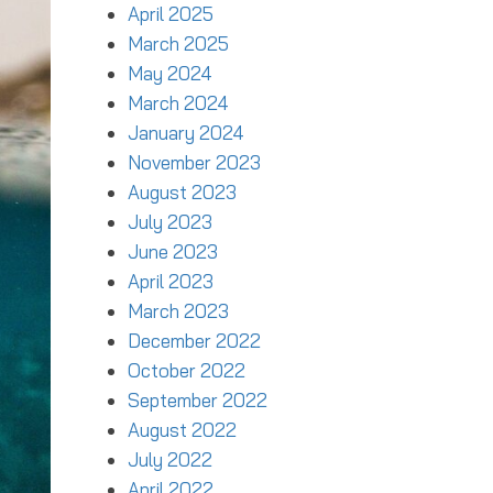
April 2025
March 2025
May 2024
March 2024
January 2024
November 2023
August 2023
July 2023
June 2023
April 2023
March 2023
December 2022
October 2022
September 2022
August 2022
July 2022
April 2022