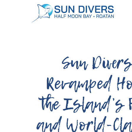
Dive Packages:
Book Today!
Sun Diver
Revamped H
the Island’s 
and World-Cla