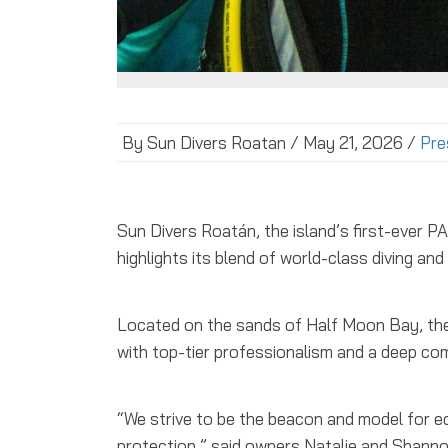
By Sun Divers Roatan / May 21, 2026 /
Pre
Sun Divers Roatán, the island’s first-ever 
highlights its blend of world-class diving a
Located on the sands of Half Moon Bay, the 
with top-tier professionalism and a deep co
“We strive to be the beacon and model for e
protection,” said owners Natalie and Shann