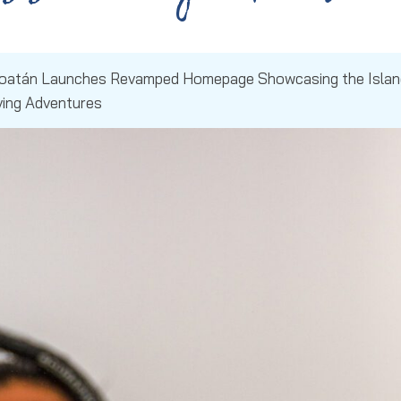
Roatán Launches Revamped Homepage Showcasing the Islan
ving Adventures