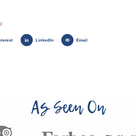
!
nterest
LinkedIn
Email
As Seen On