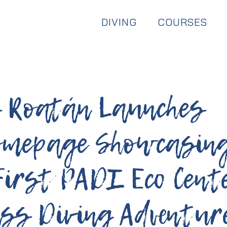
Dive & Stay:
Available Year Round
DIVING
COURSES
s Roatán Launches
omepage Showcasin
First PADI Eco Cent
ss Diving Adventur