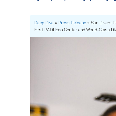
Deep Dive
»
Press Release
»
Sun Divers 
First PADI Eco Center and World-Class Di