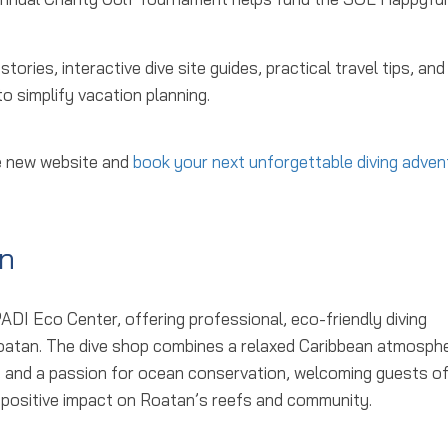
ries, interactive dive site guides, practical travel tips, and
 simplify vacation planning.
he new website and
book your next unforgettable diving adven
n
PADI Eco Center, offering professional, eco-friendly diving
Roatan. The dive shop combines a relaxed Caribbean atmosph
t, and a passion for ocean conservation, welcoming guests of 
e a positive impact on Roatan’s reefs and community.