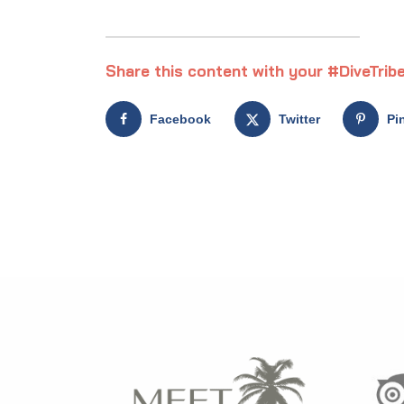
Share this content with your #DiveTribe
Facebook
Twitter
Pi