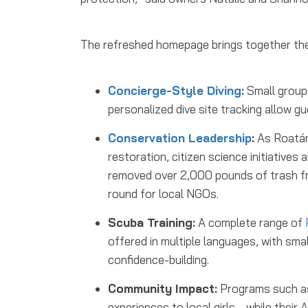
The refreshed homepage brings together the
Concierge-Style Diving
:
Small groups
personalized dive site tracking allow g
Conservation Leadership
:
As Roatán’
restoration, citizen science initiative
removed over 2,000 pounds of trash fr
round for local NGOs.
Scuba Training:
A complete range of
offered in multiple languages, with sm
confidence-building.
Community Impact:
Programs such as 
experiences to local girls, , while th