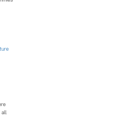
ture
ere
all