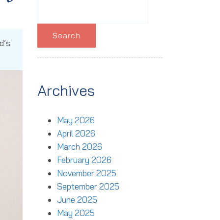
Search
for:
d’s
Archives
May 2026
April 2026
March 2026
February 2026
November 2025
September 2025
June 2025
May 2025