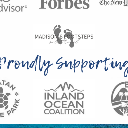
Proudly Supportin