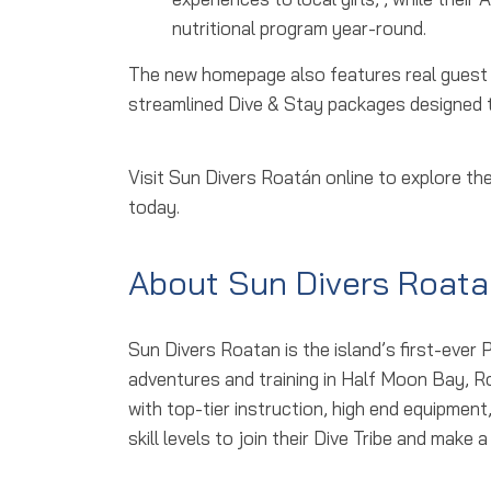
nutritional program year-round.
The new homepage also features real guest sto
streamlined Dive & Stay packages designed to
Visit Sun Divers Roatán online to explore t
today.
About Sun Divers Roata
Sun Divers Roatan is the island’s first-ever 
adventures and training in Half Moon Bay, 
with top-tier instruction, high end equipmen
skill levels to join their Dive Tribe and mak