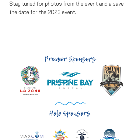
Stay tuned for photos from the event and a save
the date for the 2023 event.