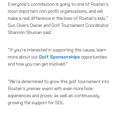
Everyone’s contribution is going to one of Roatan’s
most important non-profit organizations, and will
make a real difference in the lives of Roatan’s kids,”
Sun Divers Owner and Golf Tournament Coordinator
Shannon Shuman said.
“If you’re interested in supporting this cause, learn
more about our
Golf Sponsorships
opportunities
and how you can get involved.”
“We’re determined to grow this golf tournament into
Roatan’s premier event with even more hole
experiences and prizes, as well as continuously
growing the support for SOL.