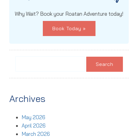
Why Wait? Book your Roatan Adventure today!
Book Today »
Search
for:
Archives
May 2026
April 2026
March 2026