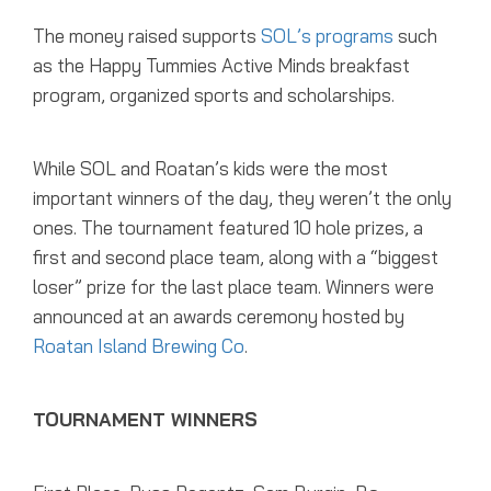
The money raised supports
SOL’s programs
such
as the Happy Tummies Active Minds breakfast
program, organized sports and scholarships.
While SOL and Roatan’s kids were the most
important winners of the day, they weren’t the only
ones. The tournament featured 10 hole prizes, a
first and second place team, along with a “biggest
loser” prize for the last place team. Winners were
announced at an awards ceremony hosted by
Roatan Island Brewing Co
.
TOURNAMENT WINNERS