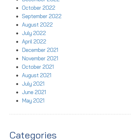
October 2022
September 2022
August 2022
July 2022
April 2022
December 2021
November 2021
October 2021
August 2021
July 2021
June 2021
May 2021
Categories