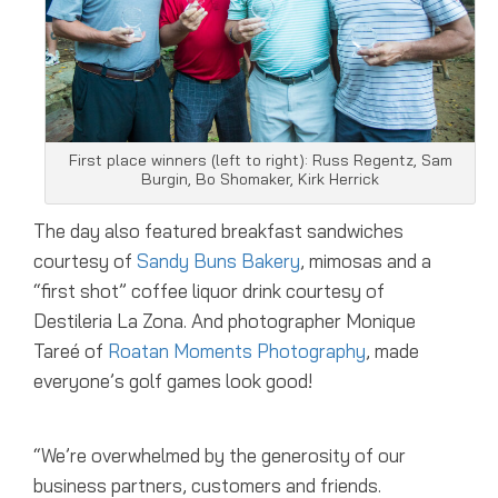
First place winners (left to right): Russ Regentz, Sam
Burgin, Bo Shomaker, Kirk Herrick
The day also featured breakfast sandwiches
courtesy of
Sandy Buns Bakery
, mimosas and a
“first shot” coffee liquor drink courtesy of
Destileria La Zona. And photographer Monique
Tareé of
Roatan Moments Photography
, made
everyone’s golf games look good!
“We’re overwhelmed by the generosity of our
business partners, customers and friends.