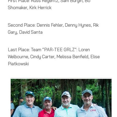
First Place: Russ Regentz, Sam Burgin, Bo
Shomaker, Kirk Herrick
Second Place: Dennis Fehler, Denny Hynes, Rik
Gary, David Santa
Last Place: Team “PAR-TEE GRLZ”: Loren
Welbourne, Cindy Carter, Melissa Benfield, Elise
Piatkowski