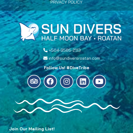
PRIVACY POLICY
+504-9585-2113
info@sundiversroatan.com
Follow Us! #DiveTribe
Join Our Mailing List!