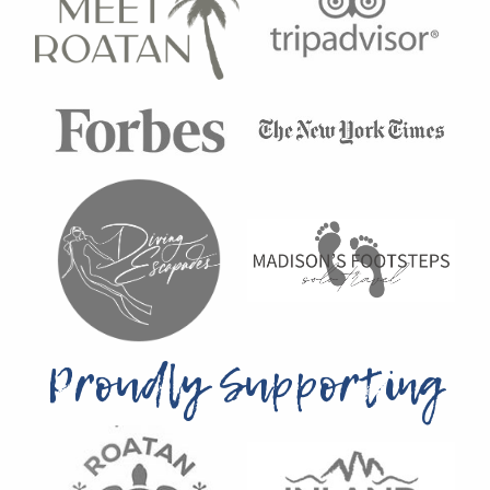
Proudly Supporting