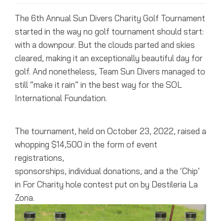
The 6th Annual Sun Divers Charity Golf Tournament
started in the way no golf tournament should start:
with a downpour. But the clouds parted and skies
cleared, making it an exceptionally beautiful day for
golf. And nonetheless, Team Sun Divers managed to
still “make it rain” in the best way for the SOL
International Foundation.
The tournament, held on October 23, 2022, raised a
whopping $14,500 in the form of event
registrations,
sponsorships, individual donations, and a the ‘Chip’
in For Charity hole contest put on by Destileria La
Zona.