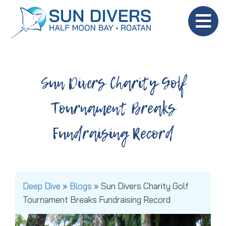
Sun Divers Charity Golf
Tournament Breaks
Fundraising Record
Deep Dive
»
Blogs
»
Sun Divers Charity Golf
Tournament Breaks Fundraising Record