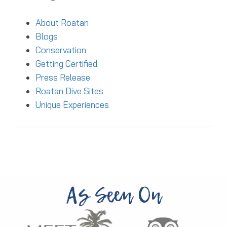
About Roatan
Blogs
Conservation
Getting Certified
Press Release
Roatan Dive Sites
Unique Experiences
As Seen On