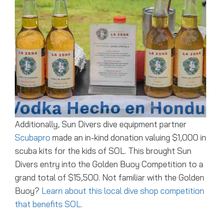
Additionally, Sun Divers dive equipment partner
Scubapro
made an in-kind donation valuing $1,000 in
scuba kits for the kids of SOL. This brought Sun
Divers entry into the Golden Buoy Competition to a
grand total of $15,500. Not familiar with the Golden
Buoy?
Learn about this local dive shop competition
that benefits SOL
.