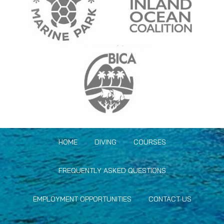
HOME
DIVING
COURSES
FREQUENTLY ASKED QUESTIONS
EMPLOYMENT OPPORTUNITIES
CONTACT US