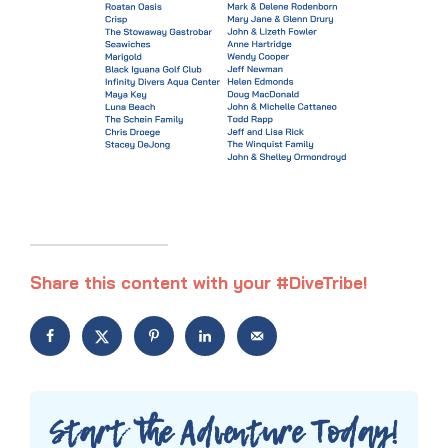
Share this content with your #DiveTribe!
Start the Adventure Today!