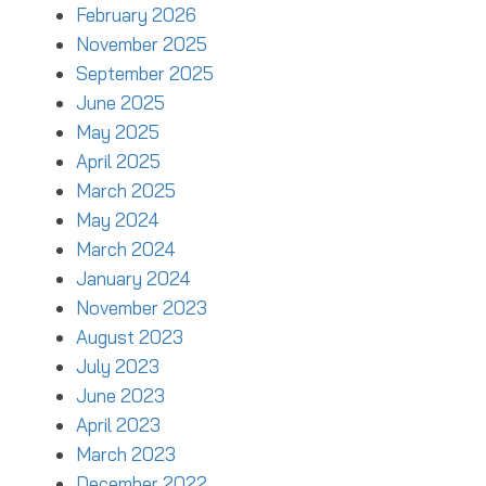
February 2026
November 2025
September 2025
June 2025
May 2025
April 2025
March 2025
May 2024
March 2024
January 2024
November 2023
August 2023
July 2023
June 2023
April 2023
March 2023
December 2022