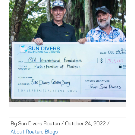
By Sun Divers Roatan / October 24, 2022 /
About Roatan
,
Blogs